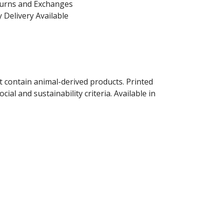
turns and Exchanges
 Delivery Available
t contain animal-derived products. Printed
al and sustainability criteria. Available in