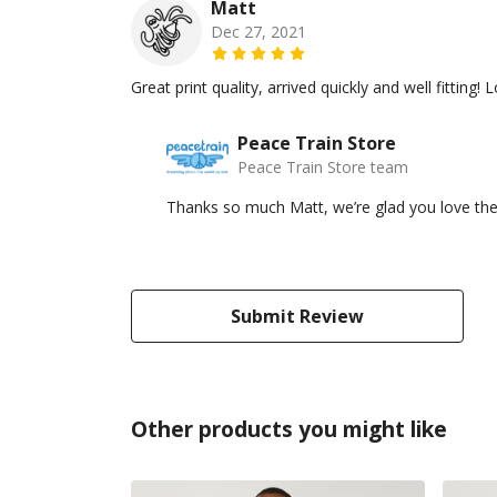
Matt
Dec 27, 2021
Great print quality, arrived quickly and well fitting
Peace Train Store
Peace Train Store team
Thanks so much Matt, we’re glad you love the
Submit Review
Other products you might like