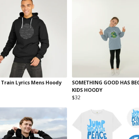
 Train Lyrics Mens Hoody
SOMETHING GOOD HAS BE
KIDS HOODY
$32