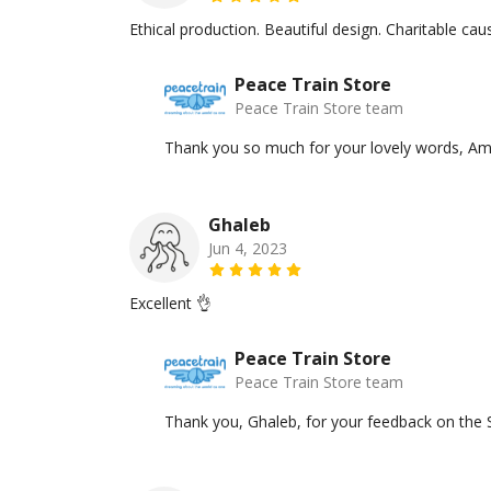
Ethical production. Beautiful design. Charitable c
Peace Train Store
Peace Train Store team
Thank you so much for your lovely words, Am
Ghaleb
Jun 4, 2023
Excellent 👌
Peace Train Store
Peace Train Store team
Thank you, Ghaleb, for your feedback on the