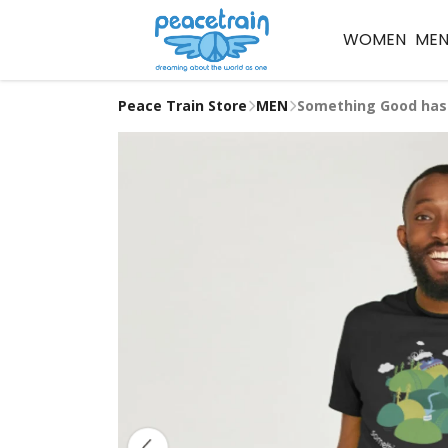
WOMEN
ME
Peace Train Store
MEN
Something Good has