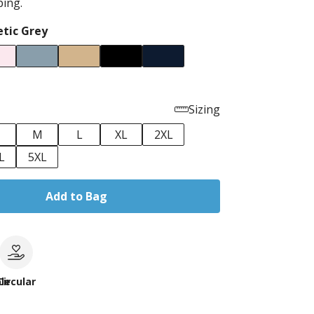
ping.
etic Grey
Sizing
M
L
XL
2XL
L
5XL
Add to Bag
le
Circular