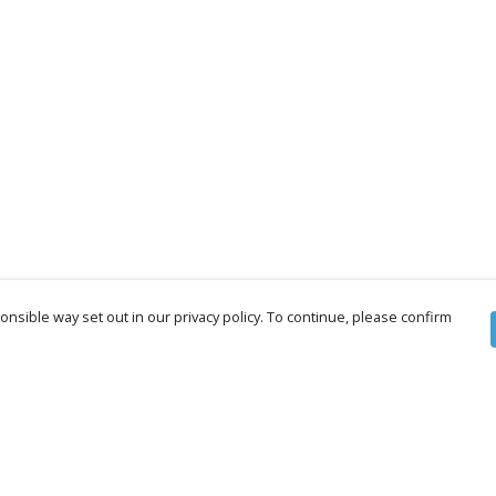
nsible way set out in our privacy policy. To continue, please confirm
Pay With Confidence
Cu
Our products are made from sustainable