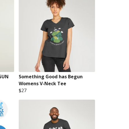
GUN
Something Good has Begun
Womens V-Neck Tee
$27