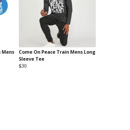
n Mens
Come On Peace Train Mens Long
Sleeve Tee
$30