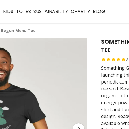
N
KIDS
TOTES
SUSTAINABILITY
CHARITY
BLOG
 Begun Mens Tee
SOMETHI
TEE
3
Something Go
launching th
periodic com
tee sold. Bes
organic cott
energy-power
shirt and tur
design. Read
available wh