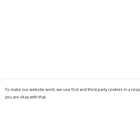
To make our website work, we use first and third-party cookies in a respo
you are okay with that.
Menu
Help
Women
Help Centre