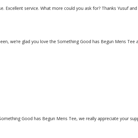
ause. Excellent service. What more could you ask for? Thanks Yusuf an
een, we’re glad you love the Something Good has Begun Mens Tee an
 Something Good has Begun Mens Tee, we really appreciate your supp