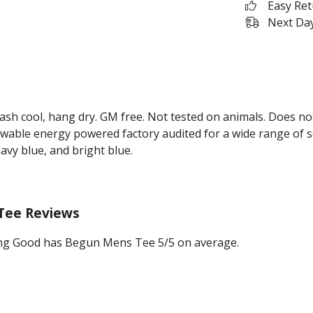
Easy Re
Next Day
Wash cool, hang dry. GM free. Not tested on animals. Does no
wable energy powered factory audited for a wide range of soci
navy blue, and bright blue.
Tee Reviews
ng Good has Begun Mens Tee 5/5 on average.