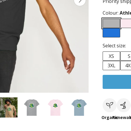
Priority ship
Colour:
Athl
Select size:
XS
S
3XL
4X
Organic
Renewab