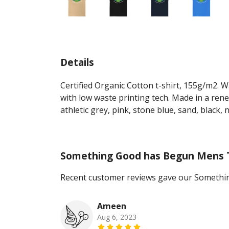
Details
Certified Organic Cotton t-shirt, 155g/m2. 
with low waste printing tech. Made in a rene
athletic grey, pink, stone blue, sand, black, 
Something Good has Begun Mens 
Recent customer reviews gave our Somethi
Ameen
Aug 6, 2023