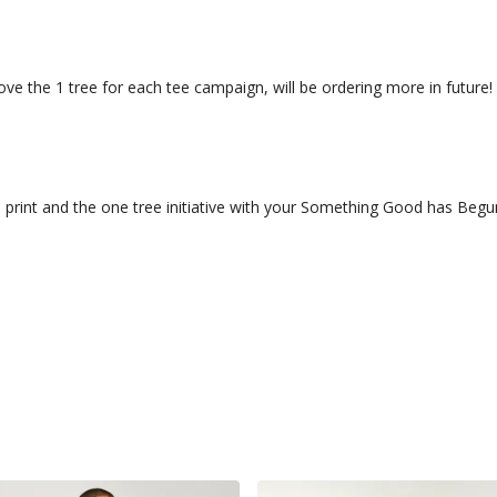
! Love the 1 tree for each tee campaign, will be ordering more in future!
 print and the one tree initiative with your Something Good has Beg