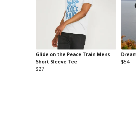
Glide on the Peace Train Mens
Dream
Short Sleeve Tee
$54
$27