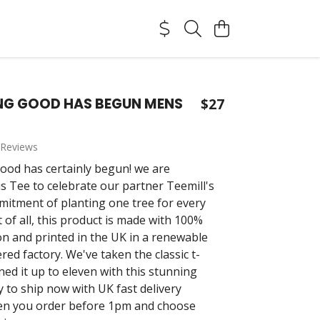
NG GOOD HAS BEGUN MENS
$27
 Reviews
od has certainly begun! we are
is Tee to celebrate our partner Teemill's
mitment of planting one tree for every
t of all, this product is made with 100%
on and printed in the UK in a renewable
ed factory. We've taken the classic t-
ned it up to eleven with this stunning
y to ship now with UK fast delivery
en you order before 1pm and choose