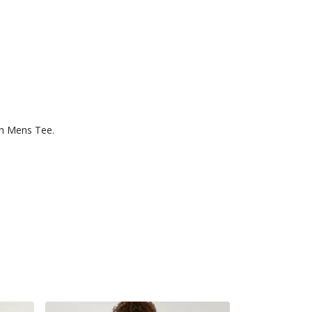
un Mens Tee.