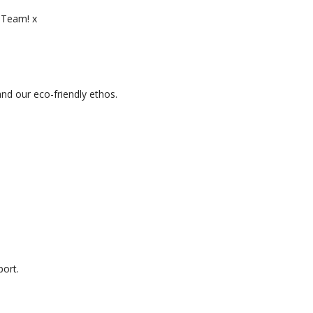
d Team! x
d our eco-friendly ethos.
ort.