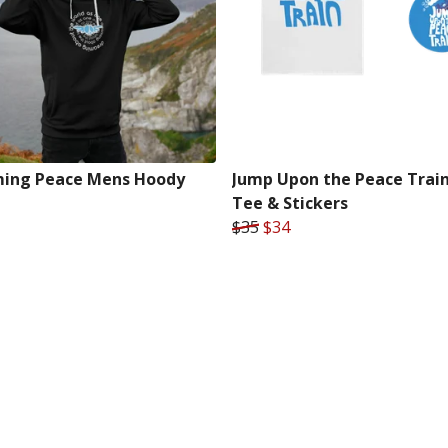
ing Peace Mens Hoody
Jump Upon the Peace Trai
Tee & Stickers
$35
$34