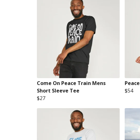
Come On Peace Train Mens
Peace
Short Sleeve Tee
$54
$27