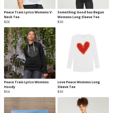
Peace Train Lyrics Womens V-
Something Good has Begun
Neck Tee
Womens Long Sleeve Tee
$26
$30
Peace Train Lyrics Womens
Love Peace Womens Long
Hoody
Sleeve Tee
$54
$30