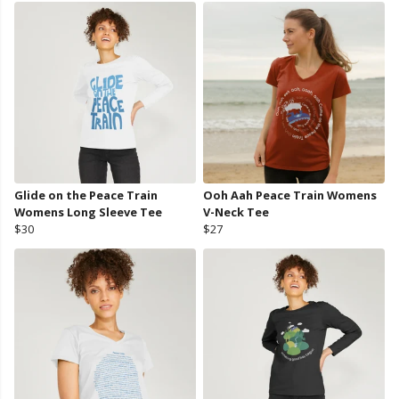
Glide on the Peace Train
Ooh Aah Peace Train Womens
Womens Long Sleeve Tee
V-Neck Tee
$30
$27