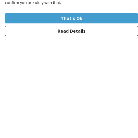
confirm you are okay with that.
That's Ok
Read Details
Menu
Women
Men
Kids
Totes
Sustainability
Charity
Blog