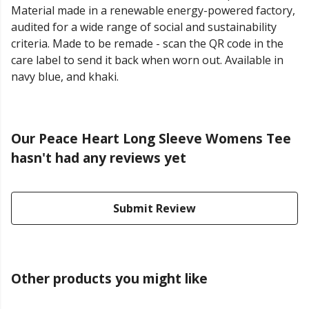
Material made in a renewable energy-powered factory,
audited for a wide range of social and sustainability
criteria. Made to be remade - scan the QR code in the
care label to send it back when worn out. Available in
navy blue, and khaki.
Our Peace Heart Long Sleeve Womens Tee
hasn't had any reviews yet
Submit Review
Other products you might like