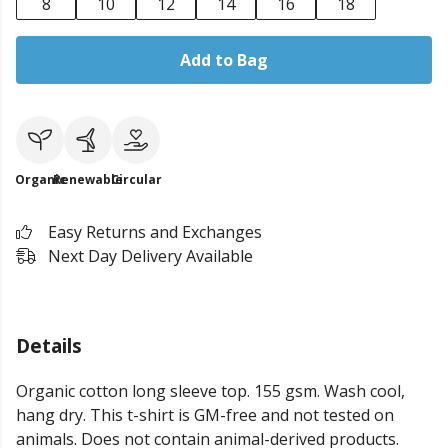
8
10
12
14
16
18
Add to Bag
Organic
Renewable
Circular
Easy Returns and Exchanges
Next Day Delivery Available
Details
Organic cotton long sleeve top. 155 gsm. Wash cool,
hang dry. This t-shirt is GM-free and not tested on
animals. Does not contain animal-derived products.