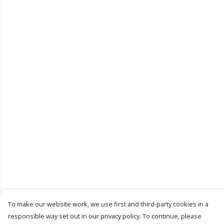
To make our website work, we use first and third-party cookies in a
responsible way set out in our privacy policy. To continue, please