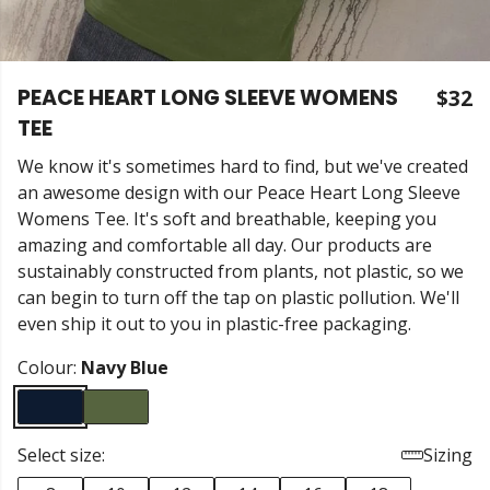
PEACE HEART LONG SLEEVE WOMENS
$32
TEE
We know it's sometimes hard to find, but we've created
an awesome design with our Peace Heart Long Sleeve
Womens Tee. It's soft and breathable, keeping you
amazing and comfortable all day. Our products are
sustainably constructed from plants, not plastic, so we
can begin to turn off the tap on plastic pollution. We'll
even ship it out to you in plastic-free packaging.
Colour:
Navy Blue
Select size:
Sizing