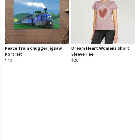
Peace Train Chugger Jigsaw
Dream Heart Womens Short
Portrait
Sleeve Tee
$40
$26