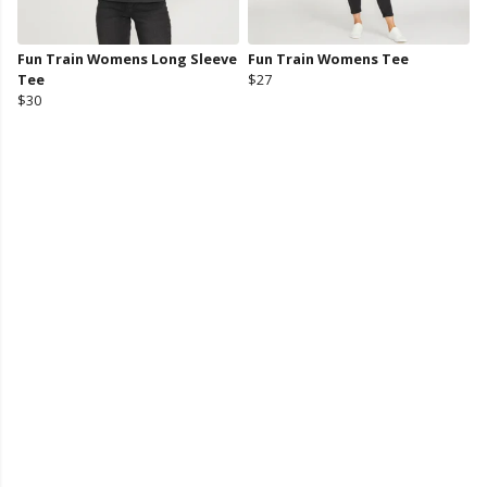
Fun Train Womens Long Sleeve
Fun Train Womens Tee
Tee
$27
$30