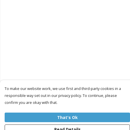
To make our website work, we use first and third-party cookies in a
responsible way set out in our privacy policy. To continue, please
confirm you are okay with that.
That's Ok
Read Details