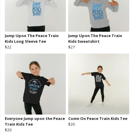
Jump Upon The Peace Train
Jump Upon The Peace Train
Kids Long Sleeve Tee
Kids Sweatshirt
$22
$27
Everyone Jump upon the Peace
Come On Peace Train Kids Tee
Train Kids Tee
$20
$20