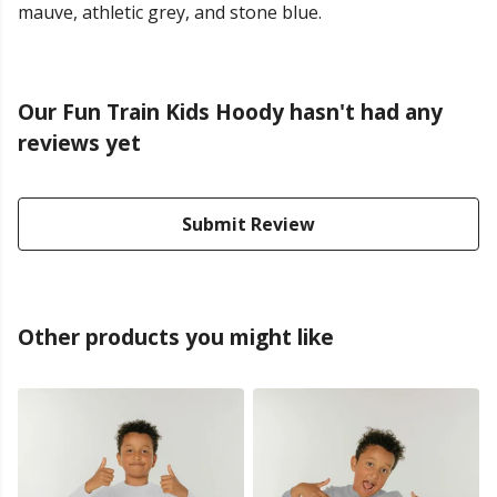
mauve, athletic grey, and stone blue.
Our Fun Train Kids Hoody hasn't had any
reviews yet
Submit Review
Other products you might like