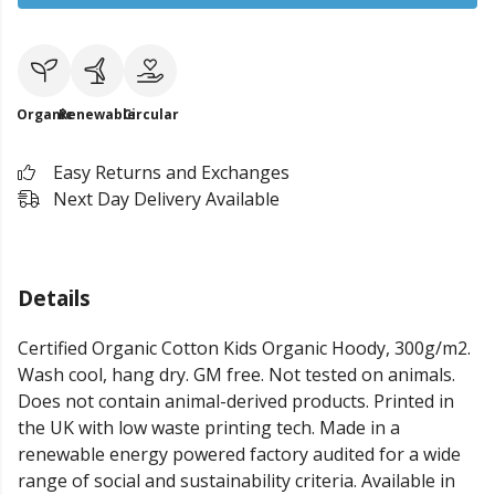
Organic
Renewable
Circular
Easy Returns and Exchanges
Next Day Delivery Available
Details
Certified Organic Cotton Kids Organic Hoody, 300g/m2.
Wash cool, hang dry. GM free. Not tested on animals.
Does not contain animal-derived products. Printed in
the UK with low waste printing tech. Made in a
renewable energy powered factory audited for a wide
range of social and sustainability criteria. Available in