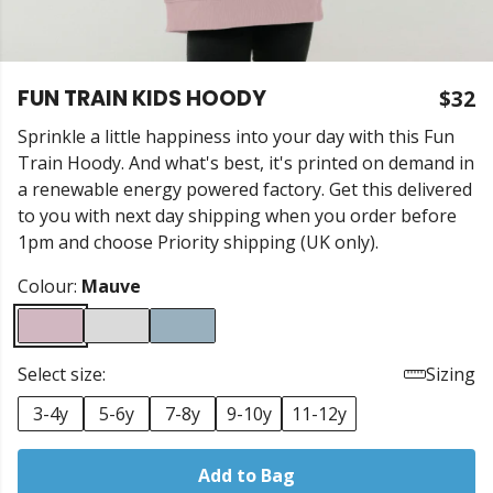
FUN TRAIN KIDS HOODY
$32
Sprinkle a little happiness into your day with this Fun
Train Hoody. And what's best, it's printed on demand in
a renewable energy powered factory. Get this delivered
to you with next day shipping when you order before
1pm and choose Priority shipping (UK only).
Colour:
Mauve
Select size:
Sizing
3-4y
5-6y
7-8y
9-10y
11-12y
Add to Bag