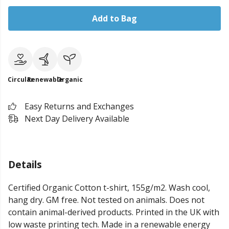
Add to Bag
Circular
Renewable
Organic
Easy Returns and Exchanges
Next Day Delivery Available
Details
Certified Organic Cotton t-shirt, 155g/m2. Wash cool,
hang dry. GM free. Not tested on animals. Does not
contain animal-derived products. Printed in the UK with
low waste printing tech. Made in a renewable energy