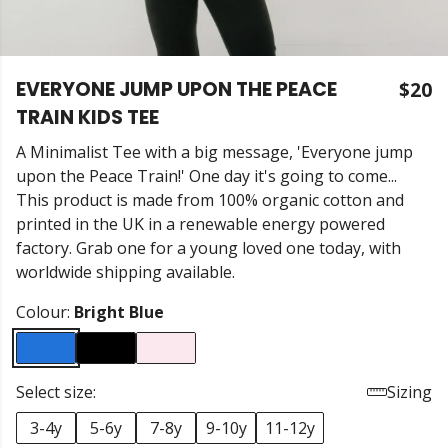
EVERYONE JUMP UPON THE PEACE
$20
TRAIN KIDS TEE
A Minimalist Tee with a big message, 'Everyone jump
upon the Peace Train!' One day it's going to come...
This product is made from 100% organic cotton and
printed in the UK in a renewable energy powered
factory. Grab one for a young loved one today, with
worldwide shipping available.
Colour:
Bright Blue
Select size:
Sizing
3-4y
5-6y
7-8y
9-10y
11-12y