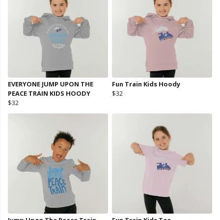
EVERYONE JUMP UPON THE
Fun Train Kids Hoody
PEACE TRAIN KIDS HOODY
$32
$32