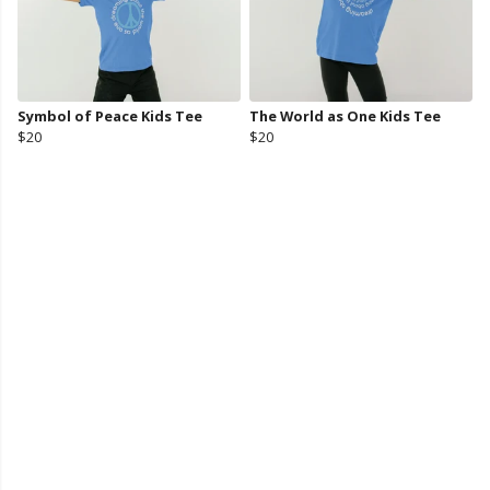
Symbol of Peace Kids Tee
The World as One Kids Tee
$20
$20