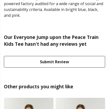
powered factory audited for a wide range of social and
sustainability criteria. Available in bright blue, black,
and pink.
Our Everyone Jump upon the Peace Train
Kids Tee hasn't had any reviews yet
Submit Review
Other products you might like