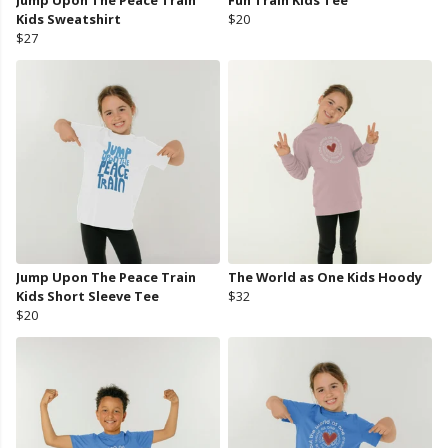
Jump Upon The Peace Train
Fun Train Kids Tee
Kids Sweatshirt
$20
$27
Jump Upon The Peace Train
The World as One Kids Hoody
Kids Short Sleeve Tee
$32
$20