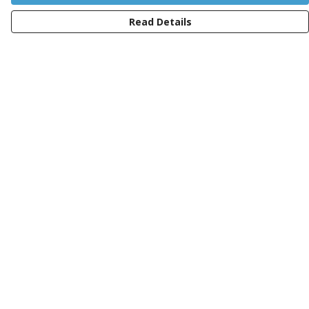
Read Details
Menu
Women
Men
Kids
Totes
Sustainability
Charity
Blog
Help
Help Centre