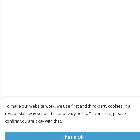
To make our website work, we use first and third-party cookies in a
responsible way set out in our privacy policy. To continue, please
confirm you are okay with that.
That's Ok