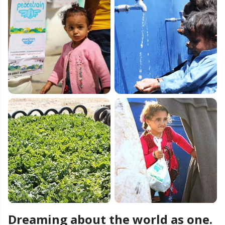
Dreaming about the world as one.