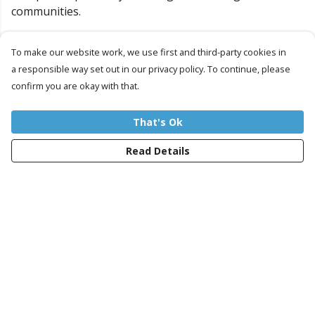
communities.
So let's continue to Ride on the Peace Train... Together!
To make our website work, we use first and third-party cookies in
a responsible way set out in our privacy policy. To continue, please
Our Projects
confirm you are okay with that.
That's Ok
Read Details