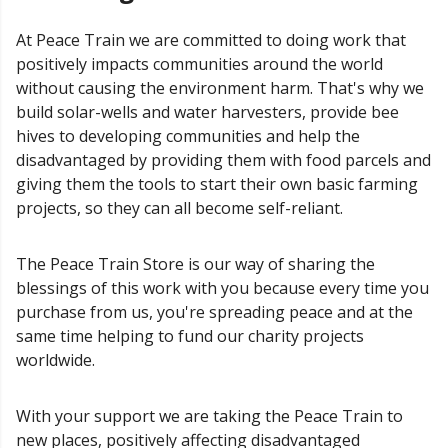
At Peace Train we are committed to doing work that
positively impacts communities around the world
without causing the environment harm. That's why we
build solar-wells and water harvesters, provide bee
hives to developing communities and help the
disadvantaged by providing them with food parcels and
giving them the tools to start their own basic farming
projects, so they can all become self-reliant.
The Peace Train Store is our way of sharing the
blessings of this work with you because every time you
purchase from us, you're spreading peace and at the
same time helping to fund our charity projects
worldwide.
With your support we are taking the Peace Train to
new places, positively affecting disadvantaged