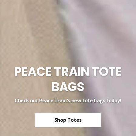
Peace Heart Tees
Organic fashion supporting the charity work of
Yusuf / Cat Stevens
Peace Heart Tee