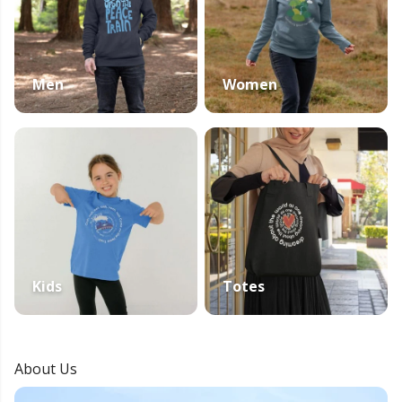
Men
Women
Kids
Totes
About Us