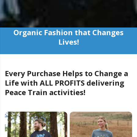
Organic Fashion that Changes
Lives!
Every Purchase Helps to Change a
Life with ALL PROFITS delivering
Peace Train activities!