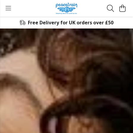
Free Delivery for UK orders over £50